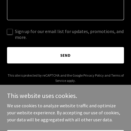
Sign up for our email list for updates, promotions, and
more.
SEND
This site is protected by reCAPTCHA and the Google
Privacy Policy
and
Terms of
Service
apply.
This website uses cookies.
We use cookies to analyze website traffic and optimize
your website experience. By accepting our use of cookies,
Copyright © 2026 tolviamkt.online - All Rights Reserved.
your data will be aggregated with all other user data.
Powered by