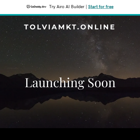
Try Airo AI Builder
|
Start for free
TOLVIAMKT.ONLINE
Launching Soon