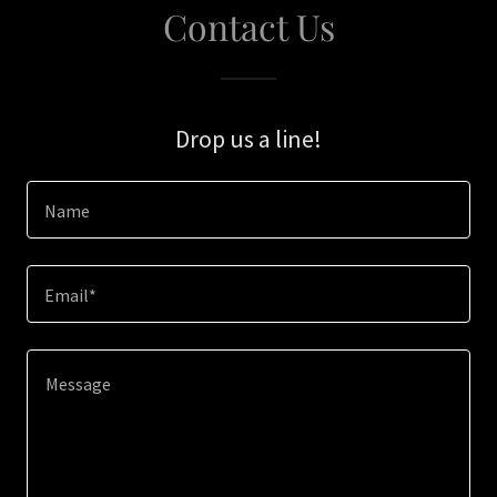
Contact Us
Drop us a line!
Name
Email*